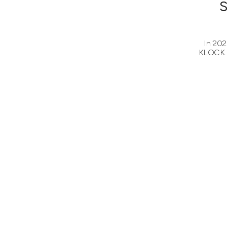
In 202
KLOCK. 