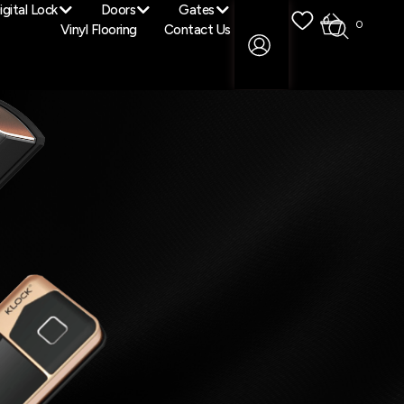
igital Lock
Doors
Gates
0
0
Vinyl Flooring
Contact Us