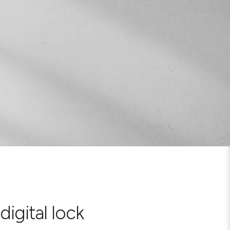
digital lock