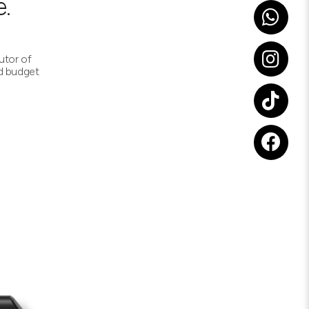
.
utor of
d budget