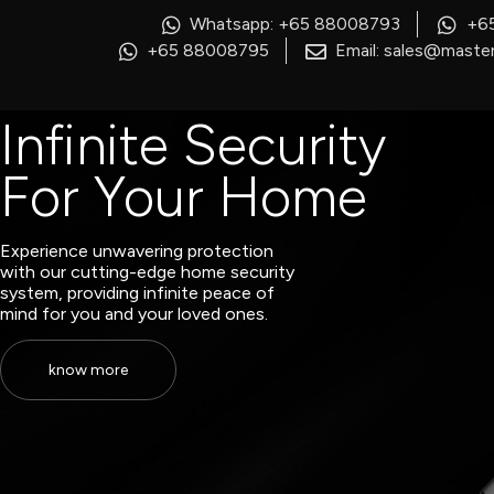
Whatsapp: +65 88008793
+6
+65 88008795
Email: sales@master
Infinite Security
For Your Home
Experience unwavering protection
with our cutting-edge home security
system, providing infinite peace of
mind for you and your loved ones.
know more