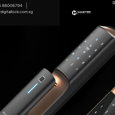
D
5 88008794
digitallock.com.sg