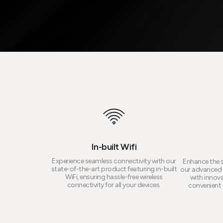
In-built Wifi
Experience seamless connectivity with our
Enhance the s
state-of-the-art product featuring in-built
our advanced 
WiFi, ensuring hassle-free wireless
with innova
connectivity for all your devices.
convenient a