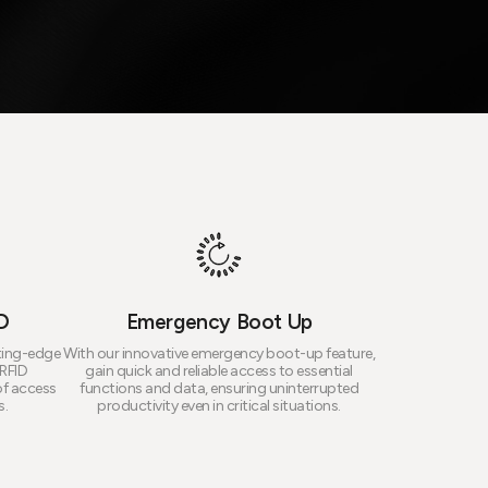
D
Emergency Boot Up
tting-edge
With our innovative emergency boot-up feature,
 RFID
gain quick and reliable access to essential
of access
functions and data, ensuring uninterrupted
s.
productivity even in critical situations.