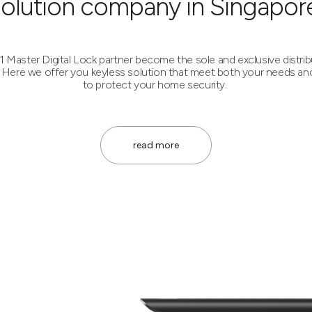
solution company in Singapore
1 Master Digital Lock partner become the sole and exclusive distrib
Here we offer you keyless solution that meet both your needs an
to protect your home security.
read more