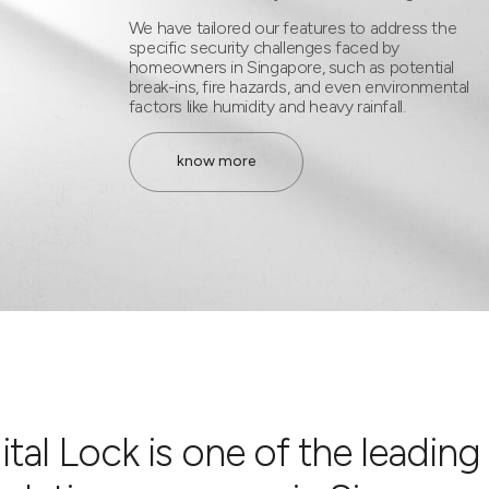
We have tailored our features to address the
specific security challenges faced by
homeowners in Singapore, such as potential
break-ins, fire hazards, and even environmental
factors like humidity and heavy rainfall.
know more
tal Lock is one of the leading 