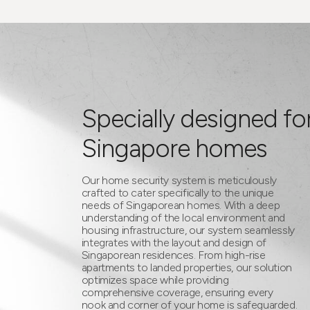
Specially designed fo
Singapore homes
Our home security system is meticulously
crafted to cater specifically to the unique
needs of Singaporean homes. With a deep
understanding of the local environment and
housing infrastructure, our system seamlessly
integrates with the layout and design of
Singaporean residences. From high-rise
apartments to landed properties, our solution
optimizes space while providing
comprehensive coverage, ensuring every
nook and corner of your home is safeguarded.