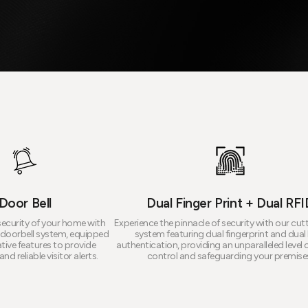
Door Bell
Dual Finger Print + Dual RFI
ecurity of your home with
Experience the pinnacle of security with our cu
doorbell system, equipped
system featuring dual fingerprint and dual
tive features to provide
authentication, providing an unparalleled level 
nd reliable visitor alerts.
control and safeguarding your premise