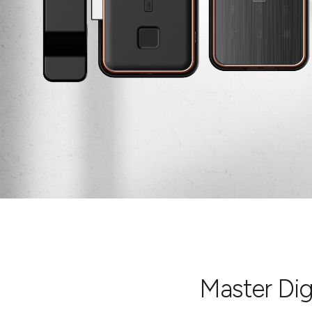
Master Digi