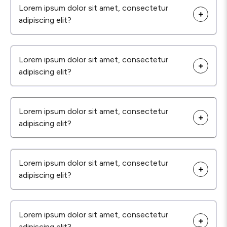
Lorem ipsum dolor sit amet, consectetur
adipiscing elit?
Lorem ipsum dolor sit amet, consectetur
adipiscing elit?
Lorem ipsum dolor sit amet, consectetur
adipiscing elit?
Lorem ipsum dolor sit amet, consectetur
adipiscing elit?
Lorem ipsum dolor sit amet, consectetur
adipiscing elit?