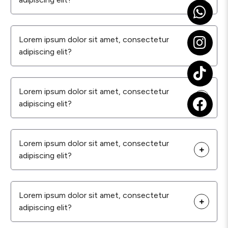
Lorem ipsum dolor sit amet, consectetur
adipiscing elit?
Lorem ipsum dolor sit amet, consectetur
adipiscing elit?
Lorem ipsum dolor sit amet, consectetur
adipiscing elit?
Lorem ipsum dolor sit amet, consectetur
adipiscing elit?