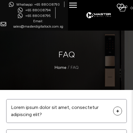
Whatsapp: +65 88008793
0
0
+65 88008794
+65 88008795
Email:
sales@masterdigitallock.com.sg
FAQ
/
Home
FAQ
Lorem ipsum dolor sit amet, consectetur
adipiscing elit?