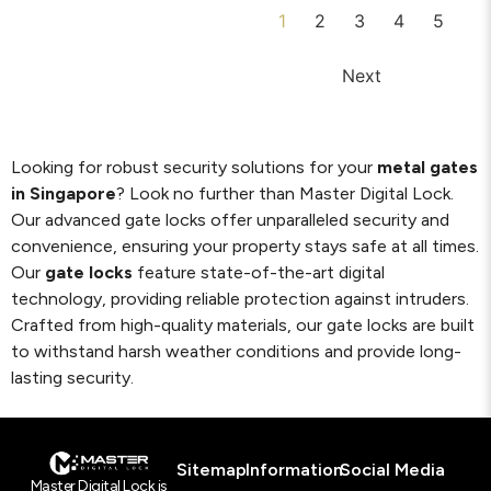
1
2
3
4
5
Next
Looking for robust security solutions for your
metal gates
in Singapore
? Look no further than Master Digital Lock.
Our advanced gate locks offer unparalleled security and
convenience, ensuring your property stays safe at all times.
Our
gate locks
feature state-of-the-art digital
technology, providing reliable protection against intruders.
Crafted from high-quality materials, our gate locks are built
to withstand harsh weather conditions and provide long-
lasting security.
Sitemap
Information
Social Media
Master Digital Lock is