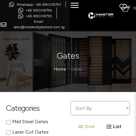
Whatsapp: +65 88008793
0
0
+65 88008794
+65 88008795
Email:
sales@masterdigitallock.com.sg
Gates
/
Home
Gates
Categories
Mild Steel Gates
Grid
List
Laser Cut Gates