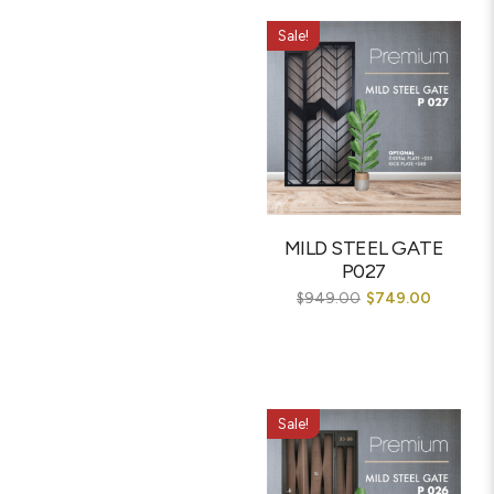
Sale!
MILD STEEL GATE
P027
$
949.00
$
749.00
Sale!