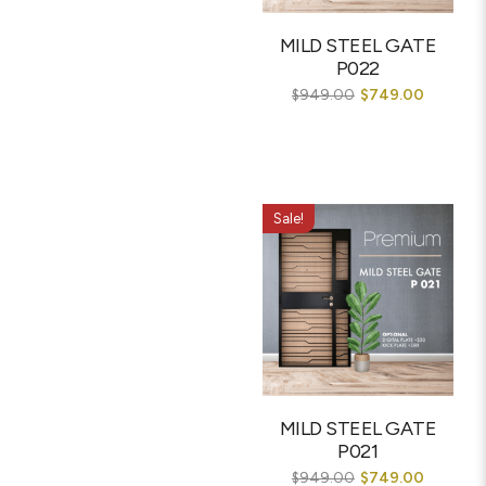
MILD STEEL GATE
P022
$
949.00
$
749.00
Sale!
MILD STEEL GATE
P021
$
949.00
$
749.00