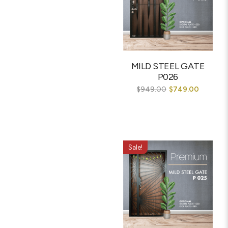
MILD STEEL GATE
P026
$
949.00
$
749.00
Sale!