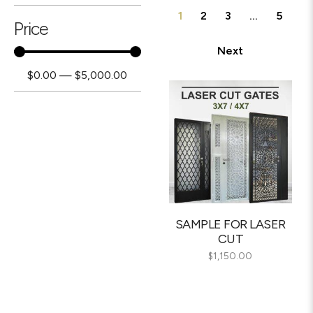
1
2
3
…
5
Price
Next
$
0.00
—
$
5,000.00
SAMPLE FOR LASER
CUT
$
1,150.00