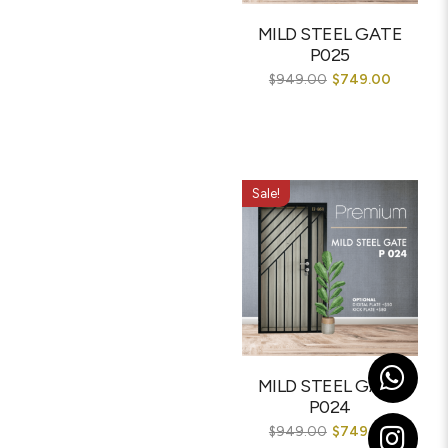
MILD STEEL GATE
P025
$
949.00
$
749.00
Sale!
MILD STEEL GATE
P024
$
949.00
$
749.00