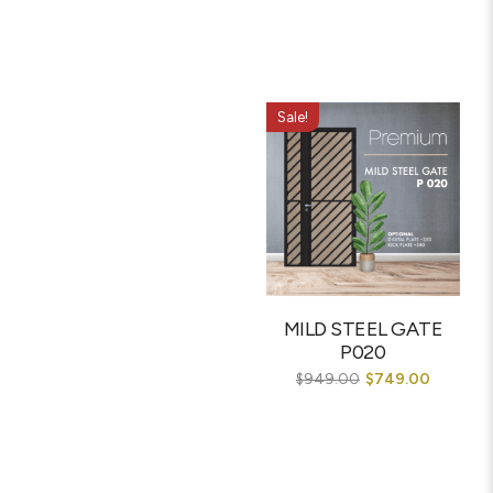
Sale!
MILD STEEL GATE
P020
$
949.00
$
749.00