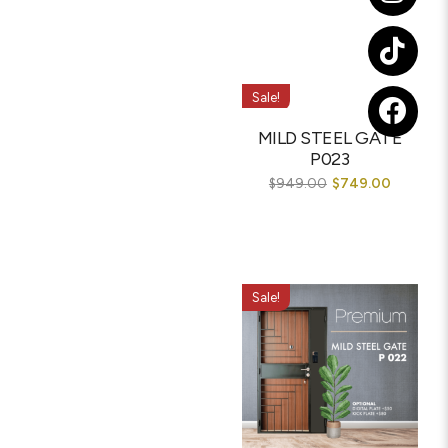
Sale!
MILD STEEL GATE
P023
$
949.00
$
749.00
Sale!