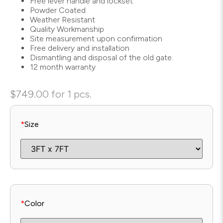
Free lever handle and lockset.
Powder Coated
Weather Resistant
Quality Workmanship
Site measurement upon confirmation
Free delivery and installation
Dismantling and disposal of the old gate.
12 month warranty
$
749.00
for 1 pcs.
*
Size
*
Color