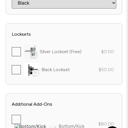
Locksets
Silver Lockset (Free)
$0.00
Black Lockset
$50.00
Additional Add-Ons
$80.00
Bottom/Kick