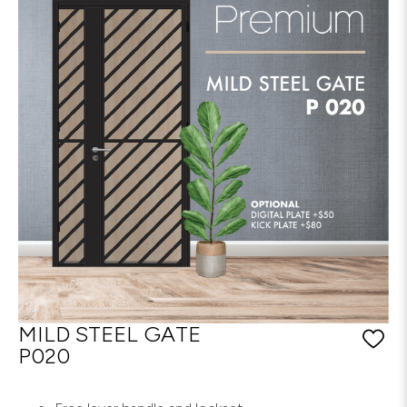
MILD STEEL GATE
P020