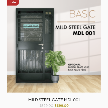
Sale!
MILD STEEL GATE MDL 001
$
899.00
$
699.00