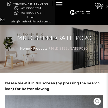
Whatsapp: +65 88008793
0
0
+65 88008794
+65 88008795
Email:
sales@masterdigitallock.com.sg
MILD STEEL GATE P020
/
/
Home
Products
MILD STEEL GATE P020
Please view it in full screen (by pressing the search
icon) for better viewing.