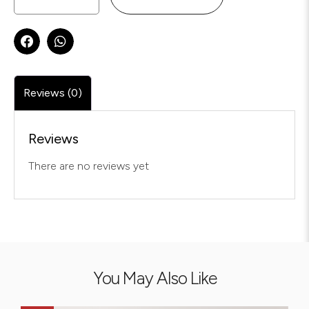
Reviews (0)
Reviews
There are no reviews yet
You May Also Like