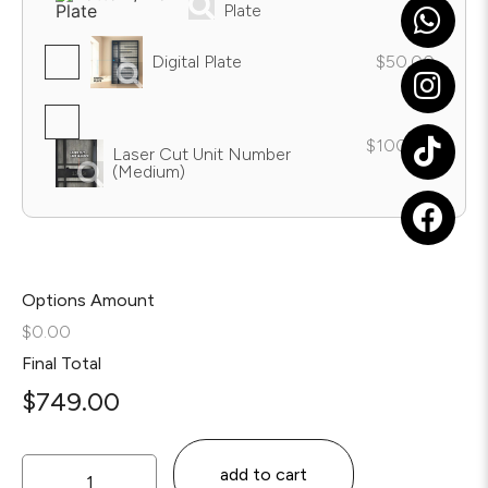
Plate
Digital Plate
$50.00
$100.00
Laser Cut Unit Number
(Medium)
Options Amount
$0.00
Final Total
$
749.00
add to cart