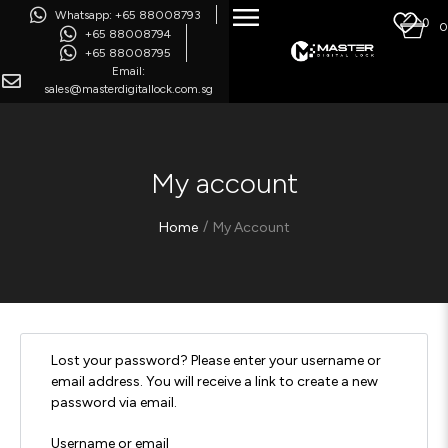
Whatsapp: +65 88008793
0
0
+65 88008794
+65 88008795
Email:
sales@masterdigitallock.com.sg
My account
/
Home
My Account
Lost your password? Please enter your username or
email address. You will receive a link to create a new
password via email.
Username or email