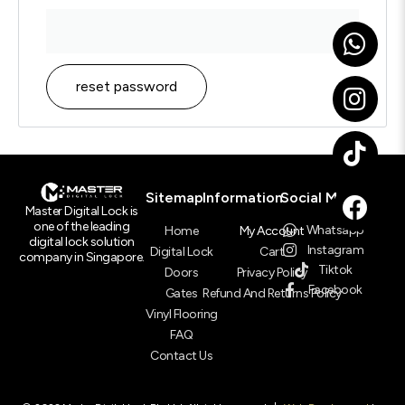
reset password
Sitemap
Information
Social Media
Master Digital Lock is
one of the leading
Whatsapp
Home
My Account
digital lock solution
Instagram
Digital Lock
Cart
company in Singapore.
Tiktok
Doors
Privacy Policy
Facebook
Gates
Refund And Returns Policy
Vinyl Flooring
FAQ
Contact Us