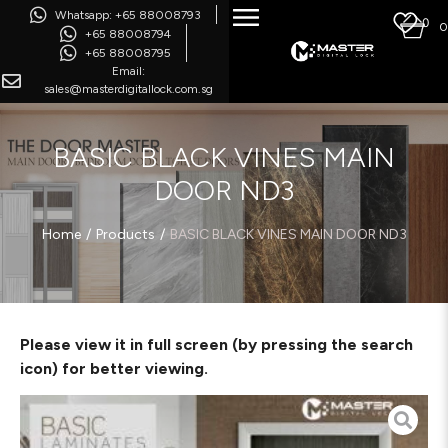
Whatsapp: +65 88008793
0
0
+65 88008794
+65 88008795
Email:
sales@masterdigitallock.com.sg
BASIC BLACK VINES MAIN
DOOR ND3
/
/
Home
Products
BASIC BLACK VINES MAIN DOOR ND3
Please view it in full screen (by pressing the search
icon) for better viewing.