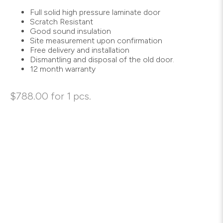
Full solid high pressure laminate door
Scratch Resistant
Good sound insulation
Site measurement upon confirmation
Free delivery and installation
Dismantling and disposal of the old door.
12 month warranty
$
788.00
for 1 pcs.