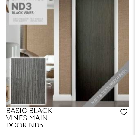
BASIC BLACK
VINES MAIN
DOOR ND3