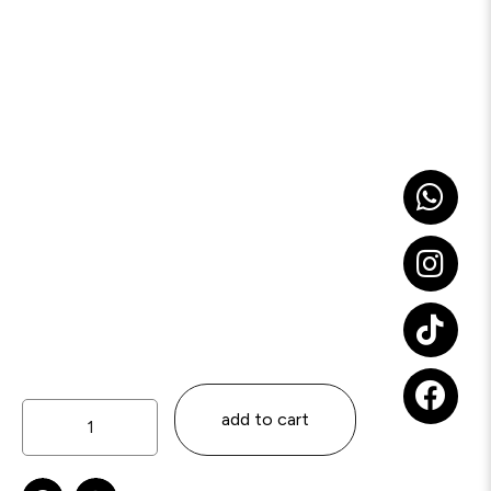
add to cart