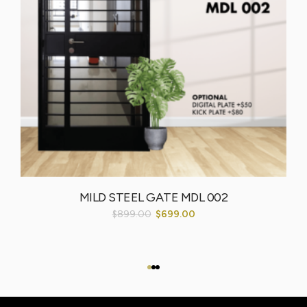
MILD STEEL GATE MDL 002
$
899.00
$
699.00