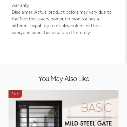
warranty
Disclaimer: Actual product colors may vary due to
the fact that every computer monitor has a
different capability to display colors and that
everyone sees these colors differently.
You May Also Like
Sale!