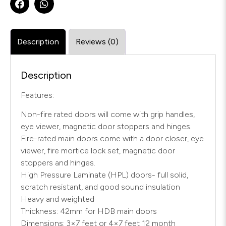
Description
Reviews (0)
Description
Features:
Non-fire rated doors will come with grip handles,
eye viewer, magnetic door stoppers and hinges.
Fire-rated main doors come with a door closer, eye
viewer, fire mortice lock set, magnetic door
stoppers and hinges.
High Pressure Laminate (HPL) doors- full solid,
scratch resistant, and good sound insulation
Heavy and weighted
Thickness: 42mm for HDB main doors
Dimensions: 3×7 feet or 4×7 feet 12 month