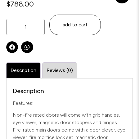
$
788.00
add to cart
Description
Reviews (0)
Description
Features:
Non-fire rated doors will come with grip handles,
eye viewer, magnetic door stoppers and hinges.
Fire-rated main doors come with a door closer, eye
viewer, fire mortice lock set, magnetic door