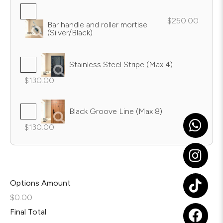
$250.00
Bar handle and roller mortise
(Silver/Black)
Stainless Steel Stripe (Max 4)
$130.00
Black Groove Line (Max 8)
$130.00
Options Amount
$0.00
Final Total