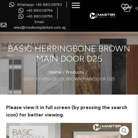
Whatsapp: +65 88008793
0
0
+65 88008794
+65 88008795
Email:
sales@masterdigitallock.com.sg
BASIC HERRINGBONE BROWN
MAIN DOOR D25
/
/
Home
Products
BASIC HERRINGBONE BROWN MAIN DOOR D25
Please view it in full screen (by pressing the search
icon) for better viewing.