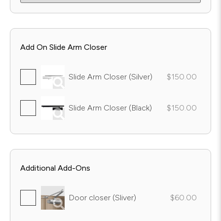
Add On Slide Arm Closer
Slide Arm Closer (Silver)
$150.00
Slide Arm Closer (Black)
$150.00
Additional Add-Ons
Door closer (Sliver)
$60.00