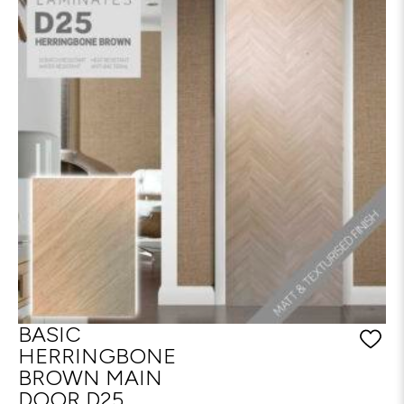
BASIC
HERRINGBONE
BROWN MAIN
DOOR D25