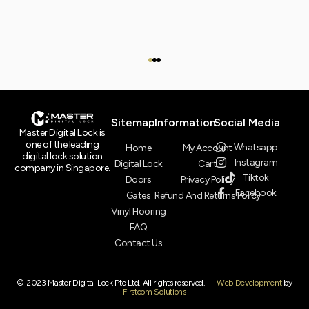
Sitemap
Information
Social Media
Master Digital Lock is
one of the leading
Whatsapp
Home
My Account
digital lock solution
Instagram
Digital Lock
Cart
company in Singapore.
Tiktok
Doors
Privacy Policy
Facebook
Gates
Refund And Returns Policy
Vinyl Flooring
FAQ
Contact Us
© 2023 Master Digital Lock Pte Ltd. All rights reserved. |
Web Development
by
Firstcom Solutions