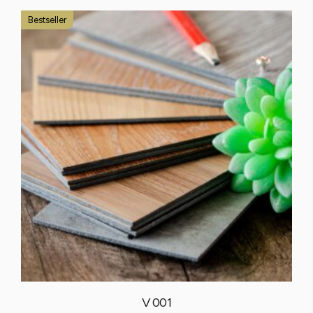
Bestseller
V 001