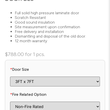
Full solid high pressure laminate door
Scratch Resistant
Good sound insulation
Site measurement upon confirmation
Free delivery and installation
Dismantling and disposal of the old door.
12 month warranty
$
788.00
for 1 pcs.
*
Door Size
*
Fire Related Option