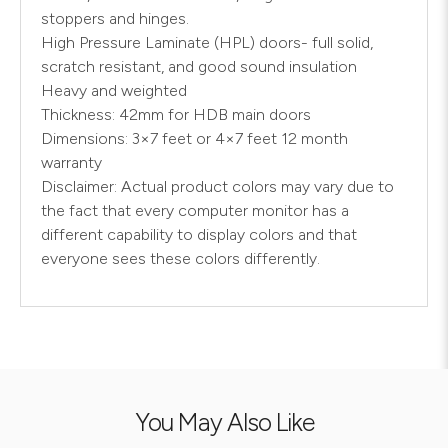
stoppers and hinges.
High Pressure Laminate (HPL) doors- full solid,
scratch resistant, and good sound insulation
Heavy and weighted
Thickness: 42mm for HDB main doors
Dimensions: 3×7 feet or 4×7 feet 12 month
warranty
Disclaimer: Actual product colors may vary due to
the fact that every computer monitor has a
different capability to display colors and that
everyone sees these colors differently.
You May Also Like