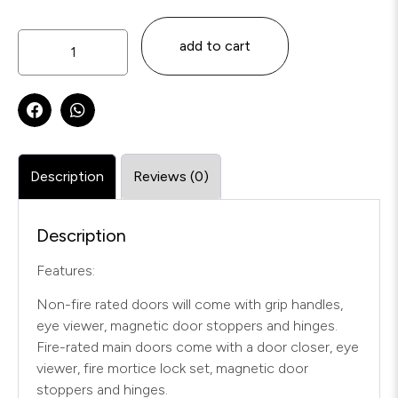
add to cart
Description
Reviews (0)
Description
Features:
Non-fire rated doors will come with grip handles,
eye viewer, magnetic door stoppers and hinges.
Fire-rated main doors come with a door closer, eye
viewer, fire mortice lock set, magnetic door
stoppers and hinges.