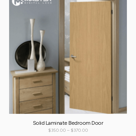
Solid Laminate Bedroom Door
$
350.00
–
$
370.00