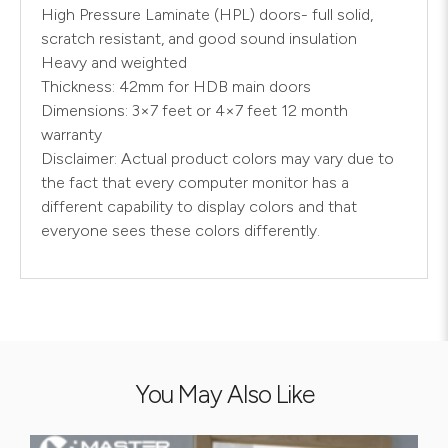
High Pressure Laminate (HPL) doors- full solid,
scratch resistant, and good sound insulation
Heavy and weighted
Thickness: 42mm for HDB main doors
Dimensions: 3×7 feet or 4×7 feet 12 month
warranty
Disclaimer: Actual product colors may vary due to
the fact that every computer monitor has a
different capability to display colors and that
everyone sees these colors differently.
You May Also Like