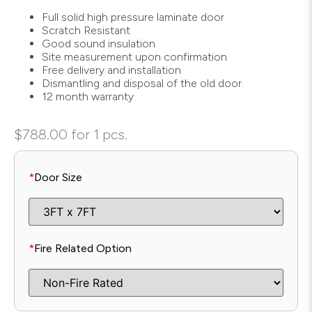
Full solid high pressure laminate door
Scratch Resistant
Good sound insulation
Site measurement upon confirmation
Free delivery and installation
Dismantling and disposal of the old door.
12 month warranty
$
788.00
for 1 pcs.
*
Door Size
*
Fire Related Option