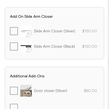
Add On Slide Arm Closer
Slide Arm Closer (Silver)
$150.00
Slide Arm Closer (Black)
$150.00
Additional Add-Ons
Door closer (Sliver)
$60.00