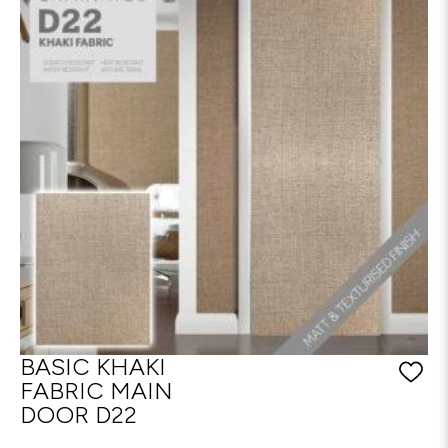
BASIC KHAKI
FABRIC MAIN
DOOR D22