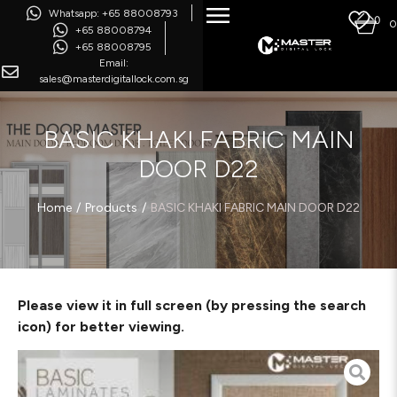
Whatsapp: +65 88008793
0
0
+65 88008794
+65 88008795
Email:
sales@masterdigitallock.com.sg
BASIC KHAKI FABRIC MAIN
DOOR D22
/
/
Home
Products
BASIC KHAKI FABRIC MAIN DOOR D22
Please view it in full screen (by pressing the search
icon) for better viewing.