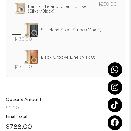
$250.00
Bar handle and roller mortise
(Silver/Black)
Stainless Steel Stripe (Max 4)
$130.00
Black Groove Line (Max 8)
$130.00
Options Amount
$0.00
Final Total
$
788.00