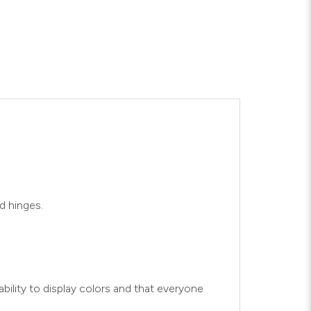
d hinges.
bility to display colors and that everyone