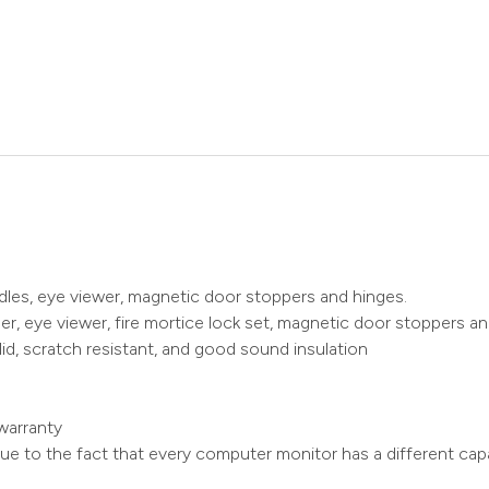
ndles, eye viewer, magnetic door stoppers and hinges.
r, eye viewer, fire mortice lock set, magnetic door stoppers an
id, scratch resistant, and good sound insulation
warranty
ue to the fact that every computer monitor has a different capa