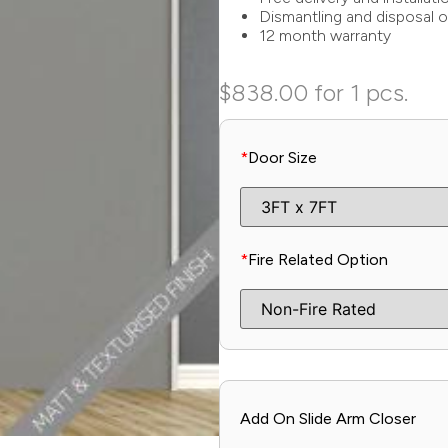
Dismantling and disposal o
12 month warranty
$
838.00
for 1 pcs.
*
Door Size
*
Fire Related Option
Add On Slide Arm Closer