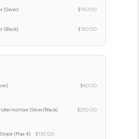
 (Silver)
$150.00
r (Black)
$150.00
ver)
$60.00
oller mortise (Silver/Black)
$250.00
 Stripe (Max 4)
$130.00