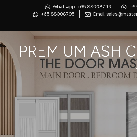
Whatsapp: +65 88008793
+6
+65 88008795
Email: sales@master
PREMIUM ASH C