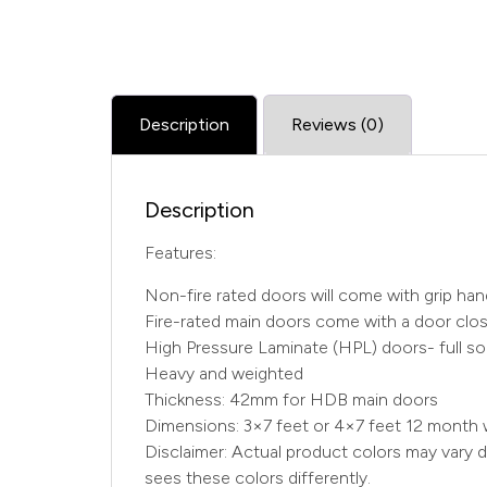
Description
Reviews (0)
Description
Features:
Non-fire rated doors will come with grip ha
Fire-rated main doors come with a door close
High Pressure Laminate (HPL) doors- full sol
Heavy and weighted
Thickness: 42mm for HDB main doors
Dimensions: 3×7 feet or 4×7 feet 12 month 
Disclaimer: Actual product colors may vary d
sees these colors differently.