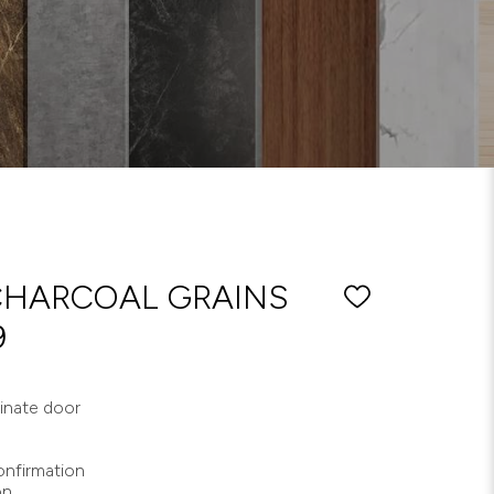
CHARCOAL GRAINS
9
minate door
nfirmation
on