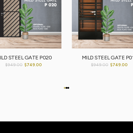
ILD STEEL GATE P020
MILD STEEL GATE P0
$
949.00
$
749.00
$
949.00
$
749.00