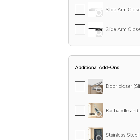
Slide Arm Closer
Slide Arm Close
Additional Add-Ons
Door closer (Sli
Bar handle and r
Stainless Steel