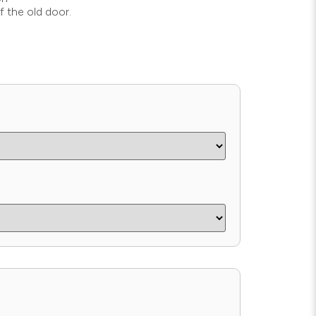
f the old door.