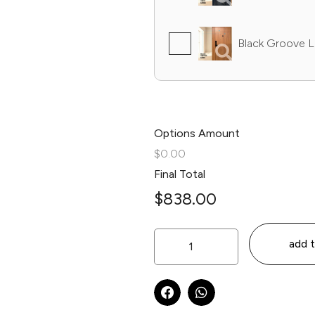
Black Groove L
Options Amount
$0.00
Final Total
$
838.00
add t