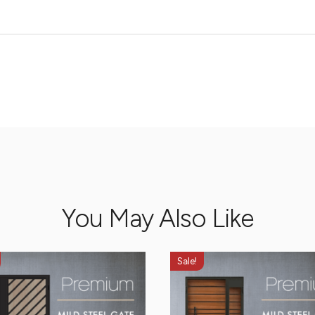
You May Also Like
Sale!