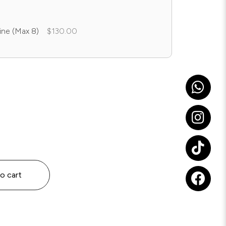
ine (Max 8)
$130.00
o cart