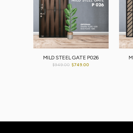
MDL 001
MILD STEEL GATE P026
M
00
$
949.00
$
749.00