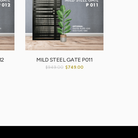
12
MILD STEEL GATE P011
$
949.00
$
749.00