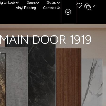
igital Lock
Doors
Gates
0
0
Vinyl Flooring
Contact Us
MAIN DOOR 1919
9