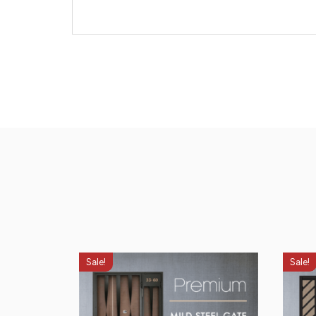
Sale!
Sale!