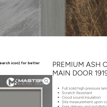
PREMIUM ASH 
search icon) for better
MAIN DOOR 191
Full solid high pressure la
Scratch Resistant
Good sound insulation
Site measurement upon co
Free delivery and installati