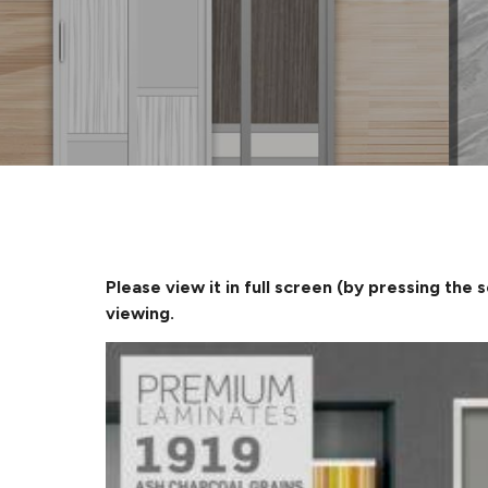
Please view it in full screen (by pressing the 
viewing.