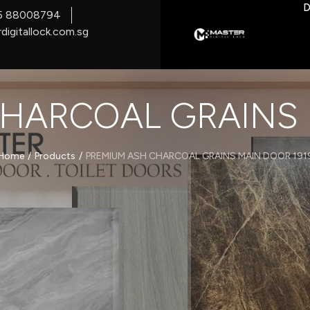
D
5 88008794
digitallock.com.sg
HARCOAL GRAINS 
/
/
Home
Products
PREMIUM ASH CHARCOAL GRAINS MAIN DOOR 191