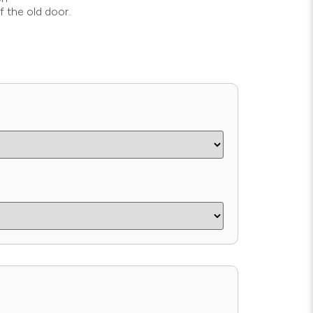
f the old door.