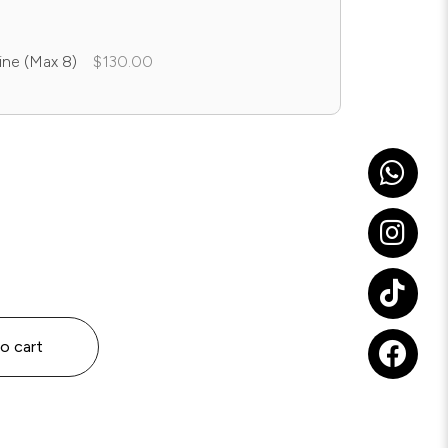
ine (Max 8)
$130.00
o cart