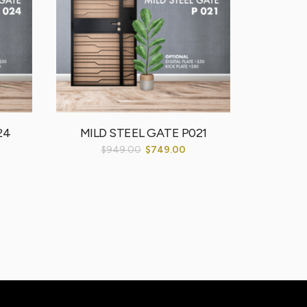
24
MILD STEEL GATE P021
MILD
$
949.00
$
749.00
$