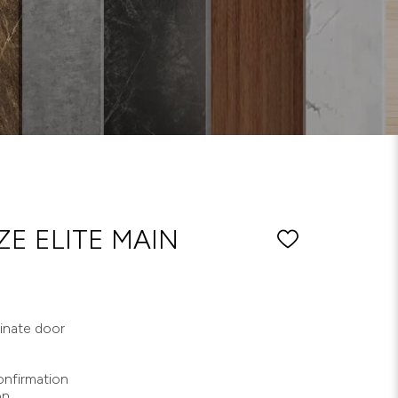
E ELITE MAIN
minate door
nfirmation
on