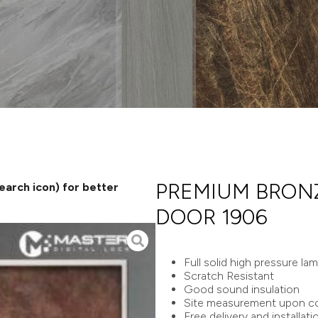
PREMIUM BRONZ
search icon) for better
DOOR 1906
Full solid high pressure la
Scratch Resistant
Good sound insulation
Site measurement upon co
Free delivery and installati