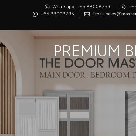
Whatsapp: +65 88008793
+6
+65 88008795
Email: sales@master
PREMIUM B