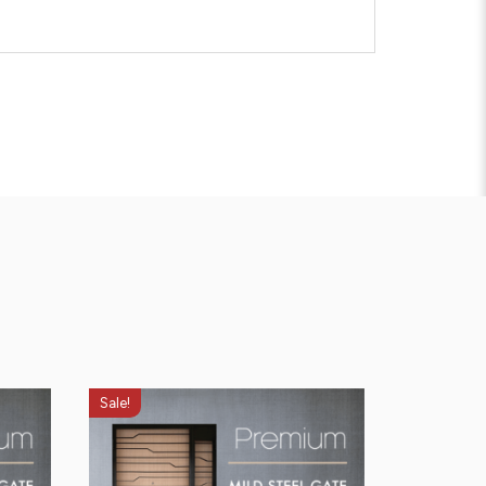
Sale!
Sale!