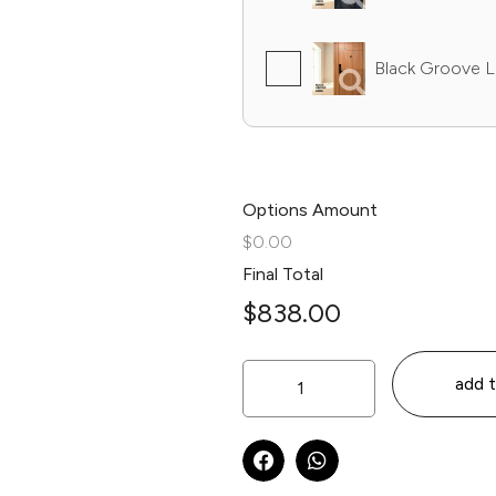
Black Groove L
Options Amount
$0.00
Final Total
$
838.00
add t