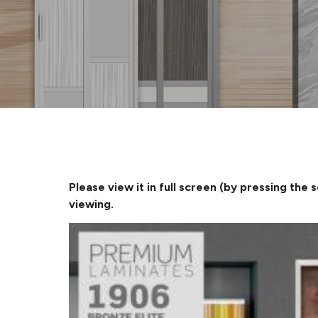
Please view it in full screen (by pressing the 
viewing.