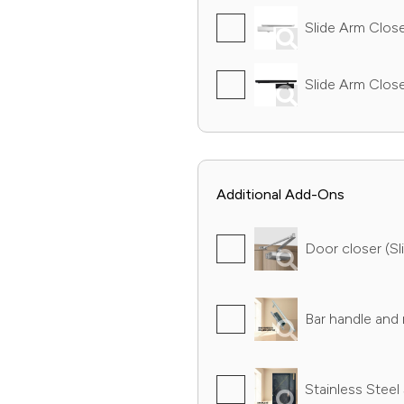
Slide Arm Closer
Slide Arm Close
Additional Add-Ons
Door closer (Sli
Bar handle and r
Stainless Steel