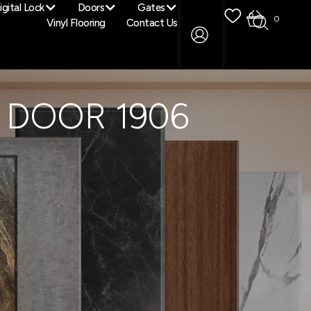
igital Lock
Doors
Gates
0
0
Vinyl Flooring
Contact Us
 DOOR 1906