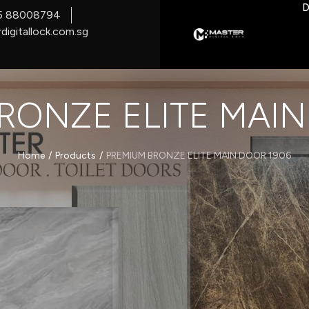
D
5 88008794
digitallock.com.sg
RONZE ELITE MAIN
/
/
Home
Products
PREMIUM BRONZE ELITE MAIN DOOR 1906