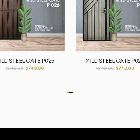
ILD STEEL GATE P026
MILD STEEL GATE P0
$
949.00
$
749.00
$
949.00
$
749.00