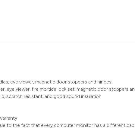
ndles, eye viewer, magnetic door stoppers and hinges.
r, eye viewer, fire mortice lock set, magnetic door stoppers an
id, scratch resistant, and good sound insulation
warranty
ue to the fact that every computer monitor has a different capa