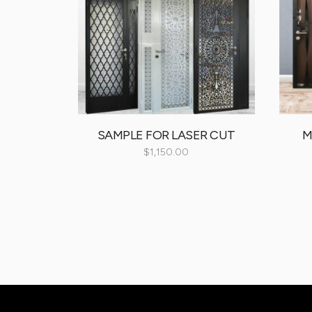
oom Door
SAMPLE FOR LASER CUT
M
00
$
1,150.00