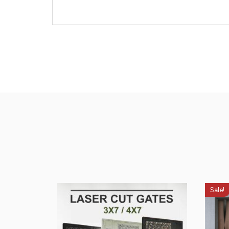
Sale!