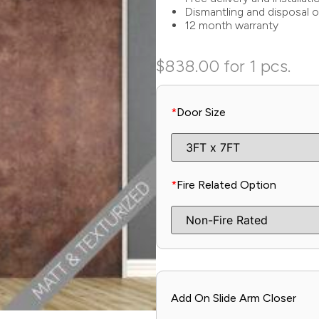
Dismantling and disposal o
12 month warranty
$
838.00
for 1 pcs.
*
Door Size
*
Fire Related Option
Add On Slide Arm Closer