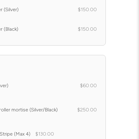
 (Silver)
$150.00
r (Black)
$150.00
ver)
$60.00
oller mortise (Silver/Black)
$250.00
 Stripe (Max 4)
$130.00