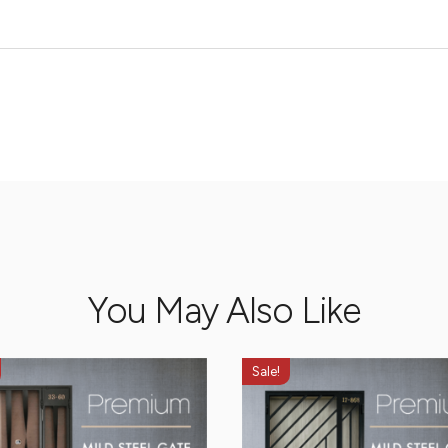
You May Also Like
Sale!