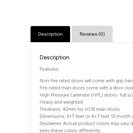
Description
Reviews (0)
Description
Features:
Non-fire rated doors will come with grip ha
Fire-rated main doors come with a door close
High Pressure Laminate (HPL) doors- full sol
Heavy and weighted
Thickness: 42mm for HDB main doors
Dimensions: 3×7 feet or 4×7 feet 12 month 
Disclaimer: Actual product colors may vary d
sees these colors differently.