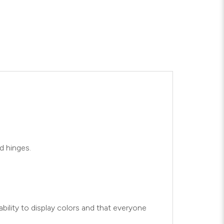
d hinges.
bility to display colors and that everyone