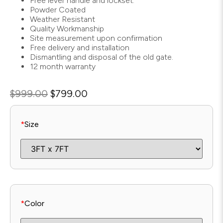
Free lever handle and lockset.
Powder Coated
Weather Resistant
Quality Workmanship
Site measurement upon confirmation
Free delivery and installation
Dismantling and disposal of the old gate.
12 month warranty
$
999.00
$
799.00
*
Size
*
Color