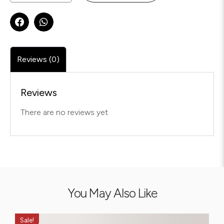
Reviews (0)
Reviews
There are no reviews yet
You May Also Like
Sale!