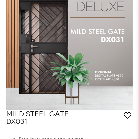
MILD STEEL GATE
DX031