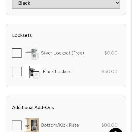
Locksets
Silver Lockset (Free)
$0.00
Black Lockset
$50.00
Additional Add-Ons
Bottom/Kick Plate
$80.00