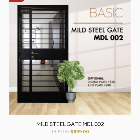
MILD STEEL GATE MDL 002
$
899.00
$
699.00