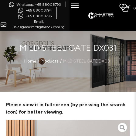
Whatsapp: +65 88008793
0
0
+65 88008794
+65 88008795
Email:
sales@masterdigitallock.com.sg
MILD STEEL GATE DX031
/
/
Home
Products
MILD STEEL GATE DX031
Please view it in full screen (by pressing the search
icon) for better viewing.