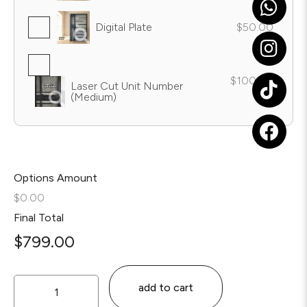
Digital Plate
$50.00
$100.00
Laser Cut Unit Number
(Medium)
Options Amount
$0.00
Final Total
$
799.00
add to cart