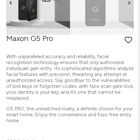
Maxon G5 Pro
With unparalleled accuracy and reliability, facial
recognition technology ensures that only authorized
individuals gain entry. Its sophisticated algorithms analyze
facial features with precision, thwarting any attempt at
unauthorized access. Say goodbye to the vulnerabilities
of lost keys or forgotten codes; with face scan gate lock,
your identity is your key, and it’s one that cannot be
misplaced.
G5 PRO, the unmatched rivalry, a definite choice for your
smart home. Enjoy the convenience and fuss-free entry
home.