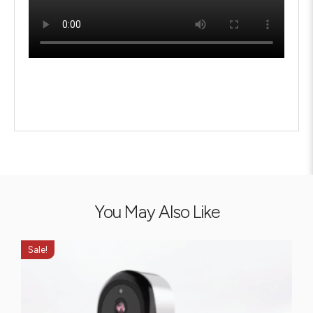
You May Also Like
Sale!