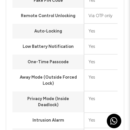
Fake PIN Code
Yes
Remote Control Unlocking
Via OTP only
Auto-Locking
Yes
Low Battery Notification
Yes
One-Time Passcode
Yes
Away Mode (Outside Forced
Yes
Lock)
Privacy Mode (Inside
Yes
Deadlock)
Intrusion Alarm
Yes