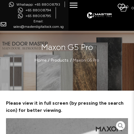
Whatsapp: +65 88008793
0
0
+65 88008794
+65 88008795
Email:
sales@masterdigitallock.com.sg
Maxon G5 Pro
/
/
Home
Products
Maxon G5 Pro
Please view it in full screen (by pressing the search
icon) for better viewing.