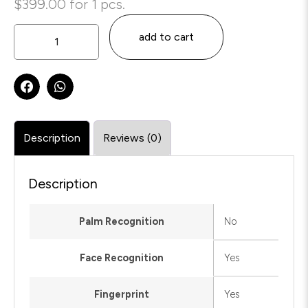
$
399.00
for 1 pcs.
add to cart
Description
Reviews (0)
Description
Palm Recognition
No
Face Recognition
Yes
Fingerprint
Yes