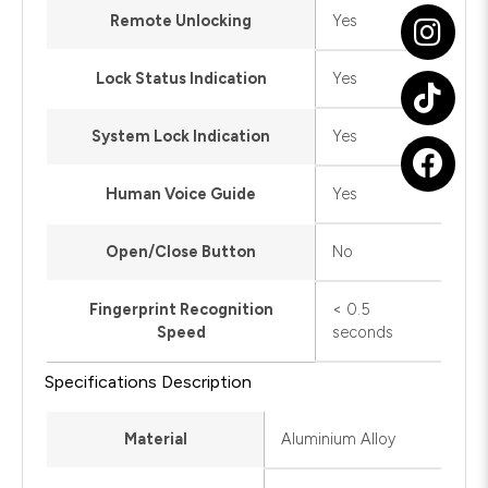
Remote Unlocking
Yes
Lock Status Indication
Yes
System Lock Indication
Yes
Human Voice Guide
Yes
Open/Close Button
No
Fingerprint Recognition
< 0.5
Speed
seconds
Specifications Description
Material
Aluminium Alloy