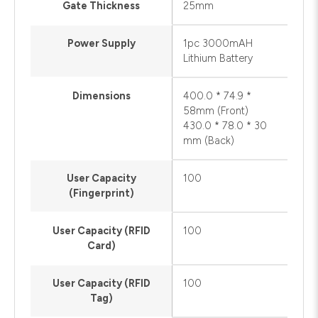
Gate Thickness
25mm
Power Supply
1pc 3000mAH
Lithium Battery
Dimensions
400.0 * 74.9 *
58mm (Front)
430.0 * 78.0 * 30
mm (Back)
User Capacity
100
(Fingerprint)
User Capacity (RFID
100
Card)
User Capacity (RFID
100
Tag)