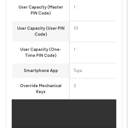
User Capacity (Master
1
PIN Code)
User Capacity (User PIN
10
Code)
User Capacity (One-
1
Time PIN Code)
Smartphone App
Tuya
Override Mechanical
2
Keys