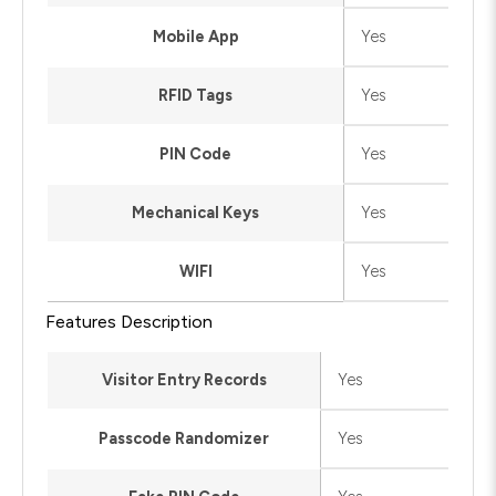
Mobile App
Yes
RFID Tags
Yes
PIN Code
Yes
Mechanical Keys
Yes
WIFI
Yes
Features Description
Visitor Entry Records
Yes
Passcode Randomizer
Yes