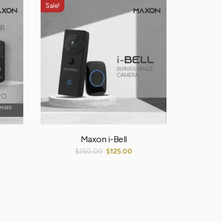
Sale!
Sale!
Maxon i-Bell
$
250.00
$
125.00
$