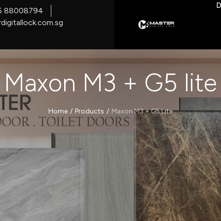
D
5 88008794
digitallock.com.sg
Maxon M3 + G5 lite
/
/
Home
Products
Maxon M3 + G5 Lite