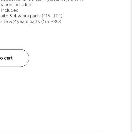
cleanup included
 included
 site & 4 years parts (M5 LITE)
 site & 2 years parts (G5 PRO)
o cart