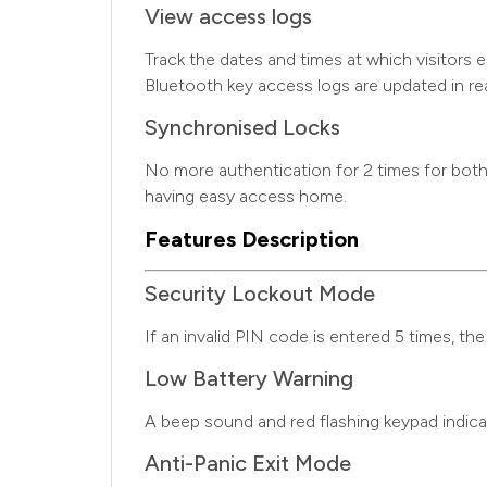
View access logs
Track the dates and times at which visitors 
Bluetooth key access logs are updated in r
Synchronised Locks
No more authentication for 2 times for both 
having easy access home.
Features Description
Security Lockout Mode
If an invalid PIN code is entered 5 times, the
Low Battery Warning
A beep sound and red flashing keypad indic
Anti-Panic Exit Mode