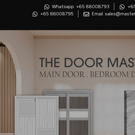
Whatsapp: +65 88008793
+6
+65 88008795
Email: sales@master