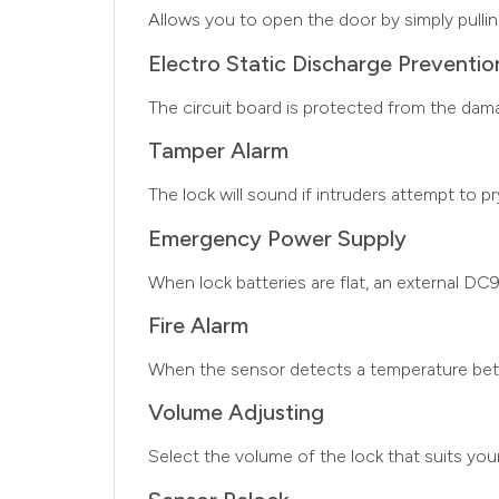
Allows you to open the door by simply pulli
Electro Static Discharge Preventio
The circuit board is protected from the dam
Tamper Alarm
The lock will sound if intruders attempt to p
Emergency Power Supply
When lock batteries are flat, an external DC
Fire Alarm
When the sensor detects a temperature betwe
Volume Adjusting
Select the volume of the lock that suits you