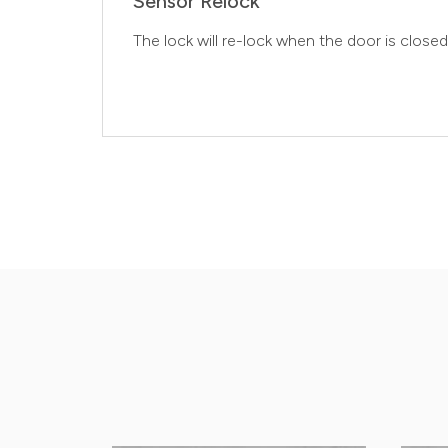
Sensor Relock
The lock will re-lock when the door is closed