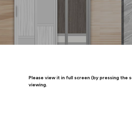
Please view it in full screen (by pressing the 
viewing.