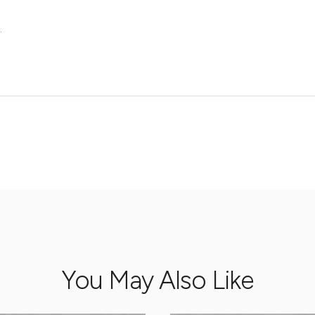
.
You May Also Like