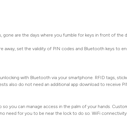
 gone are the days where you fumble for keys in front of the d
away, set the validity of PIN codes and Bluetooth keys to ens
nlocking with Bluetooth via your smartphone. RFID tags, sticker
ests also do not need an additional app download to receive P
 so you can manage access in the palm of your hands. Customi
 no need for you to be near the lock to do so. WiFi connectivit