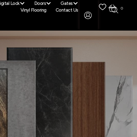
igital Lock
Doors
Gates
0
0
Vinyl Flooring
Contact Us