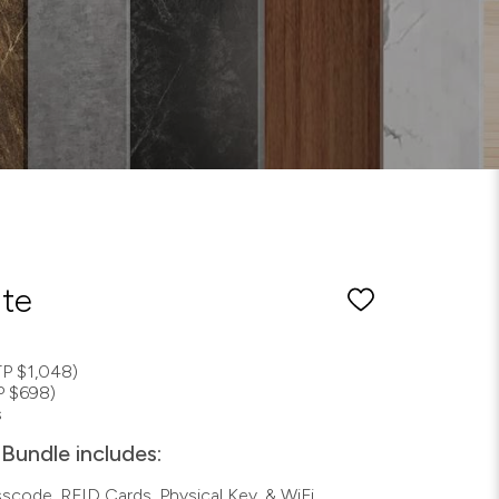
ite
P $1,048)
P $698)
s
Bundle includes:
asscode, RFID Cards, Physical Key, & WiFi