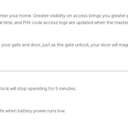
enter your home. Greater visibility on access brings you greater
eal time, and PIN code access logs are updated when the maste
your gate and door, just as the gate unlock, your door will magi
 lock will stop operating for 5 minutes.
ate when battery power runs low.