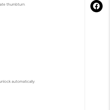
rate thumbturn.
nlock automatically.