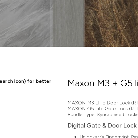
Maxon M3 + G5 l
search icon) for better
MAXON M3 LITE Door Lock (RT
MAXON G5 Lite Gate Lock (RT
Bundle Type: Syncronised Lock
Digital Gate & Door Lock 
Unlocks via Fingerprint, P