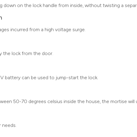
ng down on the lock handle from inside, without twisting a sepa
n
ages incurred from a high voltage surge.
ry the lock from the door.
9V battery can be used to jump-start the lock.
en 50-70 degrees celsius inside the house, the mortise will u
r needs.