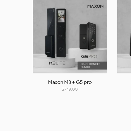
ll
Maxon M3 + G5 pro
00
$
749.00