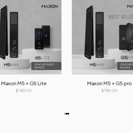
Maxon M5 + G5 Lite
Maxon M5 + G5 pro
$
749.00
$
799.00