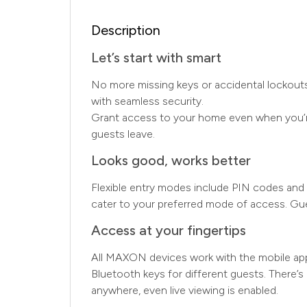
Description
Let’s start with smart
No more missing keys or accidental lockouts,
with seamless security.
Grant access to your home even when you’re 
guests leave.
Looks good, works better
Flexible entry modes include PIN codes and u
cater to your preferred mode of access. Gu
Access at your fingertips
All MAXON devices work with the mobile app
Bluetooth keys for different guests. There’s
anywhere, even live viewing is enabled.