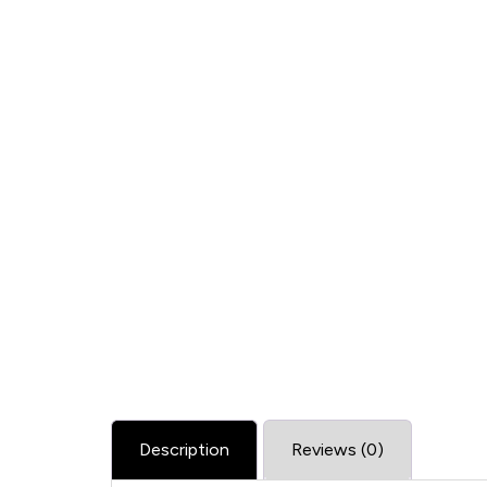
Description
Reviews (0)