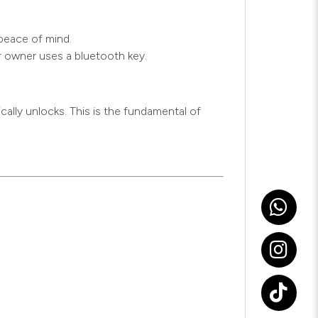
 peace of mind.
r owner uses a bluetooth key.
cally unlocks. This is the fundamental of