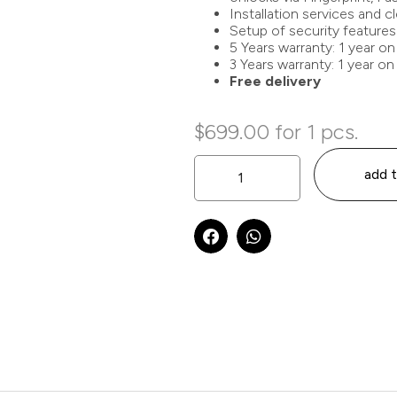
Installation services and 
Setup of security features
5 Years warranty: 1 year on
3 Years warranty: 1 year on
Free delivery
$
699.00
for 1 pcs.
add t