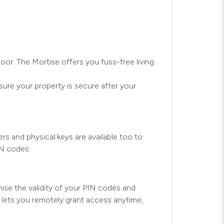
oor. The Mortise offers you fuss-free living
ure your property is secure after your
s and physical keys are available too to
IN codes.
se the validity of your PIN codes and
y lets you remotely grant access anytime,